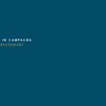
I IN CAMPAGNA