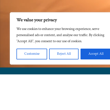
We value your privacy
We use cookies to enhance your browsing experience, serve
personalised ads or content, and analyse our traffic. By clicking
"Accept All", you consent to our use of cookies.
Customise
Reject All
Accept All