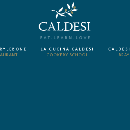
ARYLEBONE
LA CUCINA CALDESI
CALDES