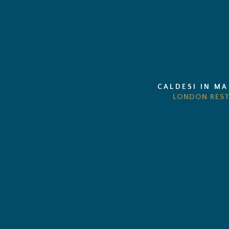
CALDESI IN M