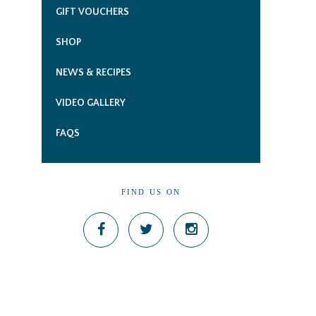
GIFT VOUCHERS
SHOP
NEWS & RECIPES
VIDEO GALLERY
FAQS
FIND US ON