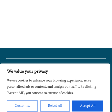
We value your privacy
© Copyright 2024 Caldesi. All rights reserved I Hosted by
Bracket
Media
We use cookies to enhance your browsing experience, serve
personalised ads or content, and analyse our traffic. By clicking
Privacy Policy
"Accept All", you consent to our use of cookies.
Terms & Conditions
Signup to Newsletter
Customise
Reject All
Accept All
Sitemap