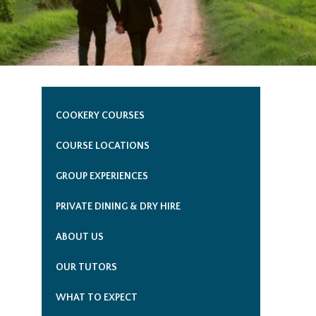
COOKERY COURSES
COURSE LOCATIONS
GROUP EXPERIENCES
PRIVATE DINING & DRY HIRE
ABOUT US
OUR TUTORS
WHAT TO EXPECT