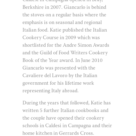
Caldesi in Campagna opened in Bray,
Berkshire in 2007. Giancarlo is behind
the stoves on a regular basis where the
emphasis is on seasonal and regional
Italian food. Katie published the Italian
Cookery Course in 2009 which was
shortlisted for the Andre Simon Awards
and the Guild of Food Writers Cookery
Book of the Year award. In June 2010
Giancarlo was presented with the
Cavaliere del Lavoro by the Italian
government for his lifetime work
representing Italy abroad.
During the years that followed, Katie has
written 5 further Italian cookbooks and
the couple have opened their cookery
schools in Caldesi in Campagna and their
home kitchen in Gerrards Cross.