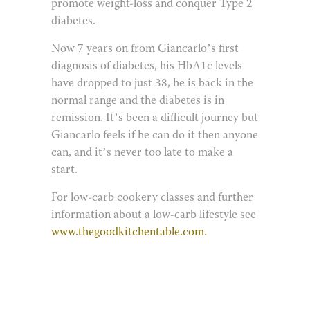
promote weight-loss and conquer Type 2
diabetes.
Now 7 years on from Giancarlo’s first
diagnosis of diabetes, his HbA1c levels
have dropped to just 38, he is back in the
normal range and the diabetes is in
remission. It’s been a difficult journey but
Giancarlo feels if he can do it then anyone
can, and it’s never too late to make a
start.
For low-carb cookery classes and further
information about a low-carb lifestyle see
www.thegoodkitchentable.com
.