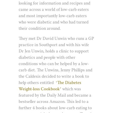
looking for information and recipes and
came across a world of low-carb eaters
and most importantly low-carb eaters
who were diabetic and who had turned
their condition around.
They met Dr David Unwin who runs a GP
practice in Southport and with his wife
Dr Jen Unwin, holds a clinic to support
diabetics and people with other
conditions who can be helped by a low-
carb diet. The Unwins, Jenny Phillips and
the Caldesis decided to write a book to
help others entitled
‘The Diabetes
Weight-loss Cookbook’
which was
featured by the Daily Mail and became a
bestseller across Amazon. This led to a
further 4 books about low-carb eating to