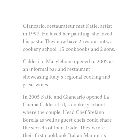
Giancarlo, restaurateur met Katie, artist
in 1997. He loved her painting, she loved
his pasta. They now have 2 restaurants, a
cookery school, 15 cookbooks and 2 sons.
Caldesi in Marylebone opened in 2002 as
an informal bar and restaurant
showcasing Italy’s regional cooking and
great wines.
In 2005 Katie and Giancarlo opened La
Cucina Caldesi Ltd, a cookery school
where the couple, Head Chef Stefano
Borella as well as guest chefs could share
the secrets of their trade. They wrote
their first cookbook Italian Mamma’s