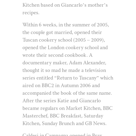
Kitchen based on Giancarlo’s mother’s
recipes.
Within 6 weeks, in the summer of 2005,
the couple got married, opened their
Tuscan cookery school (2005 – 2009),
opened the London cookery school and
wrote their second cookbook. A
documentary maker, Adam Alexander,
thought it so mad he made a television
series entitled “Return to Tuscany” which
aired on BBC2 in Autumn 2006 and
accompanied the book of the same name.
After the series Katie and Giancarlo
became regulars on Market Kitchen, BBC
Masterchef, BBC Breakfast, Saturday
Kitchen, Sunday Brunch and GB News.