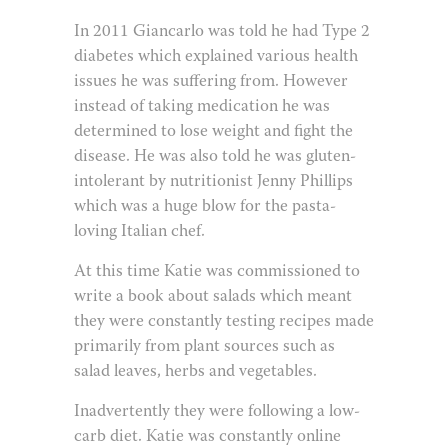
In 2011 Giancarlo was told he had Type 2
diabetes which explained various health
issues he was suffering from. However
instead of taking medication he was
determined to lose weight and fight the
disease. He was also told he was gluten-
intolerant by nutritionist Jenny Phillips
which was a huge blow for the pasta-
loving Italian chef.
At this time Katie was commissioned to
write a book about salads which meant
they were constantly testing recipes made
primarily from plant sources such as
salad leaves, herbs and vegetables.
Inadvertently they were following a low-
carb diet. Katie was constantly online