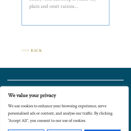
plain and omit raisins...
<<< BACK
We value your privacy
© Copyright 2024 Caldesi. All rights reserved I Hosted by
Bracket
Media
We use cookies to enhance your browsing experience, serve
personalised ads or content, and analyse our traffic. By clicking
Privacy Policy
"Accept All", you consent to our use of cookies.
Terms & Conditions
Signup to Newsletter