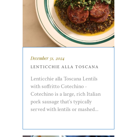
December 31, 2024
LENTICCHIE ALLA TOSCANA
Lenticchie alla Toscana Lentils
with soffritto Cotechino -
Cotechino is a large, rich Italian
pork sausage that's typically
served with lentils or mashed...