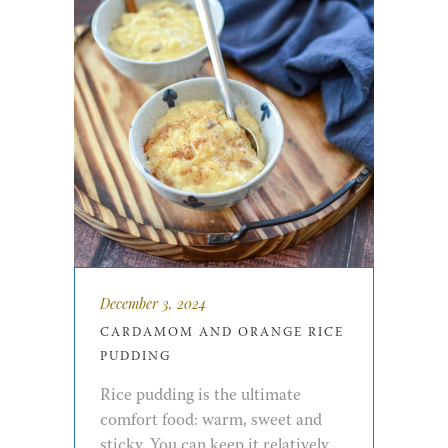
December 3, 2024
CARDAMOM AND ORANGE RICE
PUDDING
Rice pudding is the ultimate
comfort food: warm, sweet and
sticky. You can keep it relatively