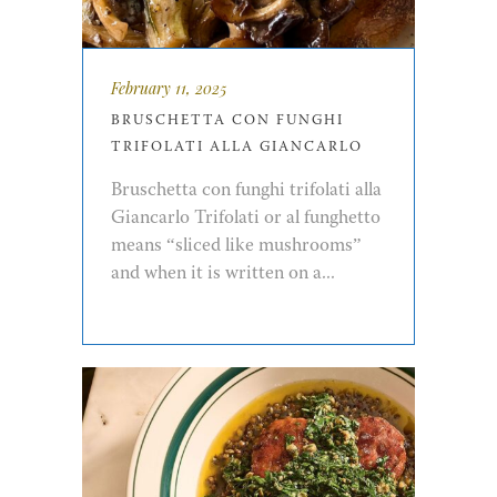
February 11, 2025
BRUSCHETTA CON FUNGHI
TRIFOLATI ALLA GIANCARLO
Bruschetta con funghi trifolati alla
Giancarlo Trifolati or al funghetto
means “sliced like mushrooms”
and when it is written on a...