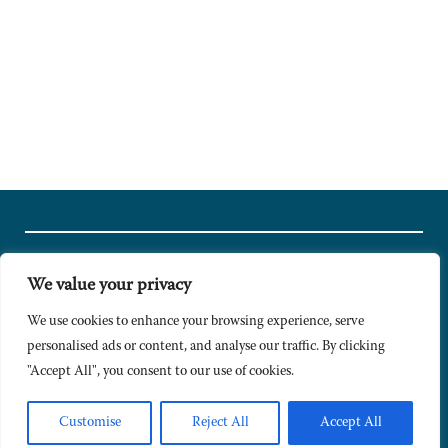
We value your privacy
© Copyright 2024 Caldesi. All rights reserved I Hosted by
Bracket
Media
We use cookies to enhance your browsing experience, serve
personalised ads or content, and analyse our traffic. By clicking
Privacy Policy
"Accept All", you consent to our use of cookies.
Terms & Conditions
Signup to Newsletter
Customise
Reject All
Accept All
Sitemap