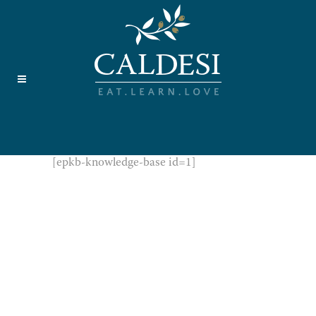
[epkb-knowledge-base id=1]