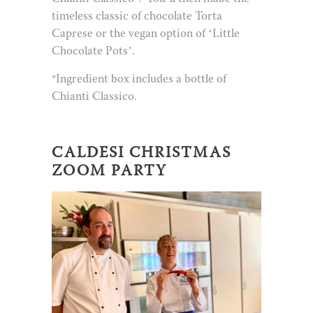
timeless classic of chocolate Torta
Caprese or the vegan option of ‘Little
Chocolate Pots’.
*Ingredient box includes a bottle of
Chianti Classico.
CALDESI CHRISTMAS
ZOOM PARTY