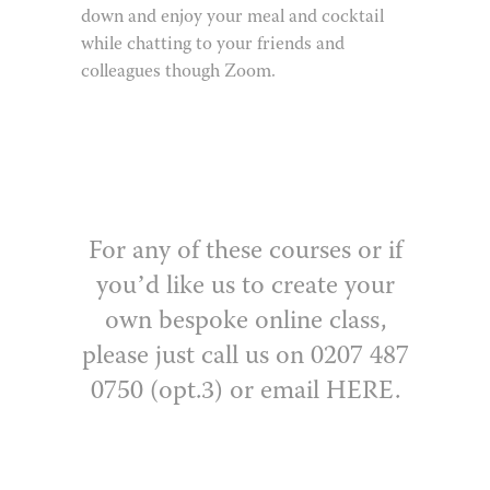
down and enjoy your meal and cocktail
while chatting to your friends and
colleagues though Zoom.
For any of these courses or if
you’d like us to create your
own bespoke online class,
please just call us on 0207 487
0750 (opt.3) or email
HERE
.