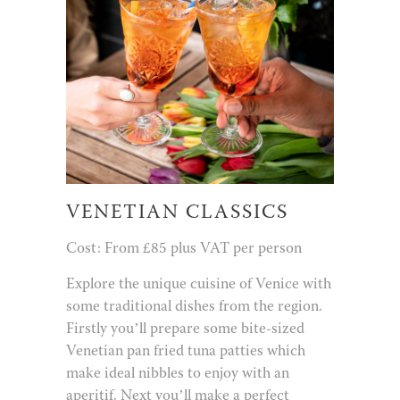
VENETIAN CLASSICS
Cost: From £85 plus VAT per person
Explore the unique cuisine of Venice with
some traditional dishes from the region.
Firstly you’ll prepare some bite-sized
Venetian pan fried tuna patties which
make ideal nibbles to enjoy with an
aperitif. Next you’ll make a perfect