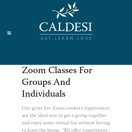
Zoom Classes For
Groups And
Individuals
Our great live Zoom cookery experiences
are the ideal way to get a group together
and enjoy some virtual fun without having
to leave the house. We offer experiences