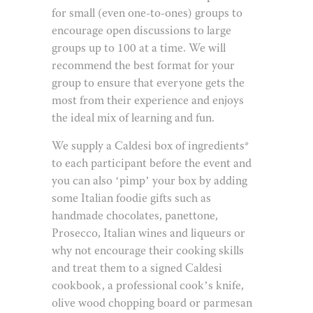
for small (even one-to-ones) groups to
encourage open discussions to large
groups up to 100 at a time. We will
recommend the best format for your
group to ensure that everyone gets the
most from their experience and enjoys
the ideal mix of learning and fun.
We supply a Caldesi box of ingredients*
to each participant before the event and
you can also ‘pimp’ your box by adding
some Italian foodie gifts such as
handmade chocolates, panettone,
Prosecco, Italian wines and liqueurs or
why not encourage their cooking skills
and treat them to a signed Caldesi
cookbook, a professional cook’s knife,
olive wood chopping board or parmesan