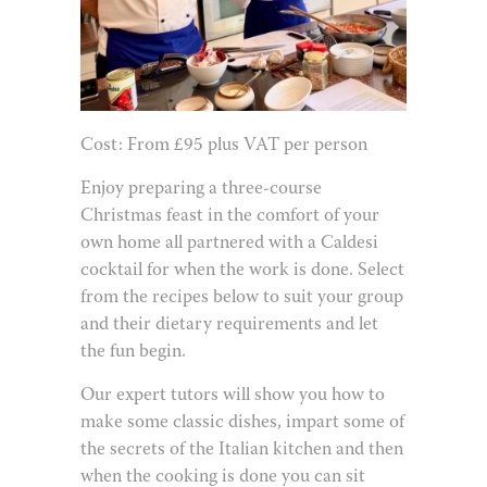
Cost: From £95 plus VAT per person
Enjoy preparing a three-course
Christmas feast in the comfort of your
own home all partnered with a Caldesi
cocktail for when the work is done. Select
from the recipes below to suit your group
and their dietary requirements and let
the fun begin.
Our expert tutors will show you how to
make some classic dishes, impart some of
the secrets of the Italian kitchen and then
when the cooking is done you can sit