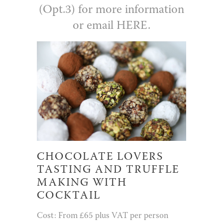
(Opt.3) for more information
or email
HERE.
CHOCOLATE LOVERS
TASTING AND TRUFFLE
MAKING WITH
COCKTAIL
Cost: From £65 plus VAT per person