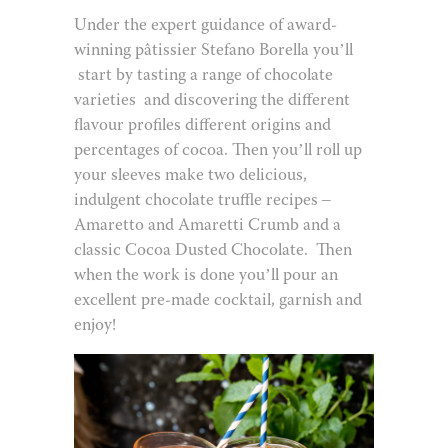
Under the expert guidance of award-
winning pâtissier Stefano Borella you’ll
start by tasting a range of chocolate
varieties
and discovering the different
flavour profiles different origins and
percentages of cocoa. Then you’ll roll up
your sleeves make two delicious,
indulgent chocolate truffle recipes –
Amaretto and Amaretti Crumb and a
classic Cocoa Dusted Chocolate.
Then
when the work is done you’ll pour an
excellent pre-made cocktail, garnish and
enjoy!