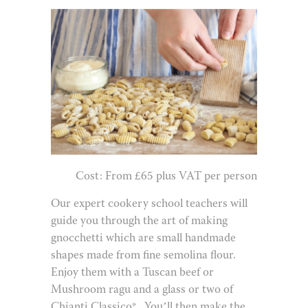
Cost: From £65 plus VAT per person
Our expert cookery school teachers will
guide you through the art of making
gnocchetti which are small handmade
shapes made from fine semolina flour.
Enjoy them with a Tuscan beef or
Mushroom ragu and a glass or two of
Chianti Classico*.
You’ll then make the