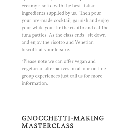
creamy risotto with the best Italian
ingredients supplied by us.
Then pour
your pre-made cocktail, garnish and enjoy
your while you stir the risotto and eat the
tuna patties. As the class ends , sit down
and enjoy the risotto and Venetian
biscotti at your leisure.
*Please note we can offer vegan and
vegetarian alternatives on all our on-line
group experiences just call us for more
information.
GNOCCHETTI-MAKING
MASTERCLASS