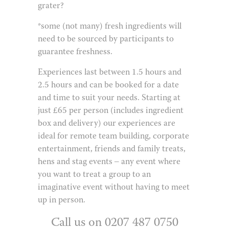
grater?
*some (not many) fresh ingredients will
need to be sourced by participants to
guarantee freshness.
Experiences last between 1.5 hours and
2.5 hours and can be booked for a date
and time to suit your needs. Starting at
just £65 per person (includes ingredient
box and delivery) our experiences are
ideal for remote team building, corporate
entertainment, friends and family treats,
hens and stag events – any event where
you want to treat a group to an
imaginative event without having to meet
up in person.
Call us on 0207 487 0750