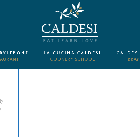
ARYLEBONE
LA CUCINA CALDESI
CALDES
dy
nt