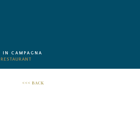
I IN CAMPAGNA
<<< BACK