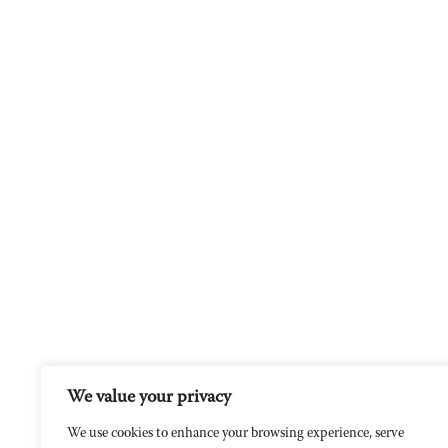
We value your privacy
We use cookies to enhance your browsing experience, serve