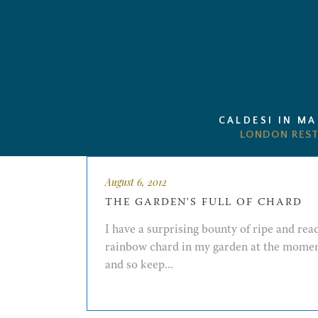
CALDESI IN M
August 6, 2012
THE GARDEN'S FULL OF CHARD
I have a surprising bounty of ripe and rea
rainbow chard in my garden at the mome
and so keep...