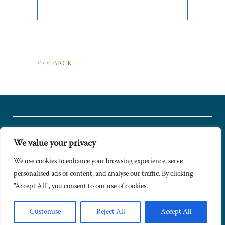
<<< BACK
We value your privacy
© Copyright 2024 Caldesi. All rights reserved I Hosted by
Bracket
Media
We use cookies to enhance your browsing experience, serve
personalised ads or content, and analyse our traffic. By clicking
Privacy Policy
"Accept All", you consent to our use of cookies.
Terms & Conditions
Signup to Newsletter
Customise
Reject All
Accept All
Sitemap