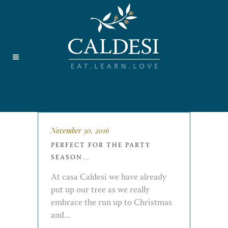
November 30, 2016
PERFECT FOR THE PARTY
SEASON…
At casa Caldesi we have already
put up our tree as we really
embrace the run up to Christmas
and...