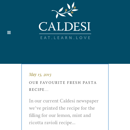
May 13, 2013
OUR FAVOURITE FRESH PASTA
RECIPE…
In our current Caldesi newspaper
we’ve printed the recipe for the
filling for our lemon, mint and
ricotta ravioli recipe...