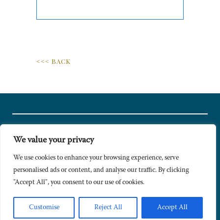
<<< BACK
We value your privacy
© Copyright 2024 Caldesi. All rights reserved I Hosted by
Bracket
Media
We use cookies to enhance your browsing experience, serve
personalised ads or content, and analyse our traffic. By clicking
Privacy Policy
"Accept All", you consent to our use of cookies.
Terms & Conditions
Signup to Newsletter
Customise
Reject All
Accept All
Sitemap