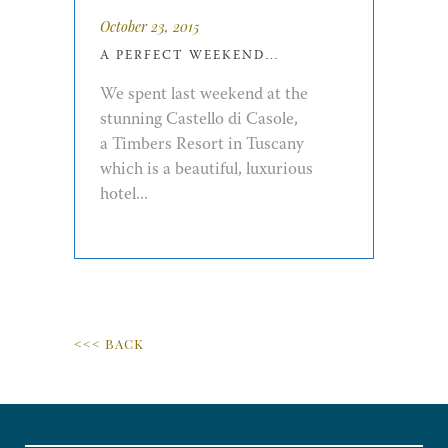
October 23, 2015
A PERFECT WEEKEND…
We spent last weekend at the
stunning Castello di Casole,
a Timbers Resort in Tuscany
which is a beautiful, luxurious
hotel...
<<< BACK