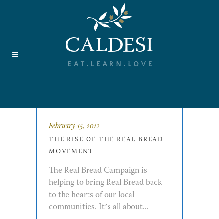
February 15, 2012
THE RISE OF THE REAL BREAD
MOVEMENT
The Real Bread Campaign is
helping to bring Real Bread back
to the hearts of our local
communities. It’s all about...