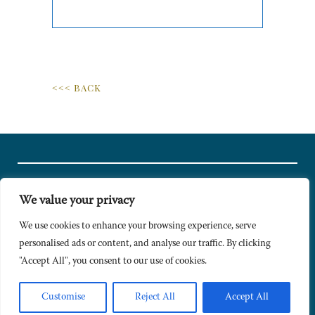
<<< BACK
We value your privacy
© Copyright 2024 Caldesi. All rights reserved I Hosted by
Bracket
Media
We use cookies to enhance your browsing experience, serve
personalised ads or content, and analyse our traffic. By clicking
Privacy Policy
"Accept All", you consent to our use of cookies.
Terms & Conditions
Signup to Newsletter
Customise
Reject All
Accept All
Sitemap