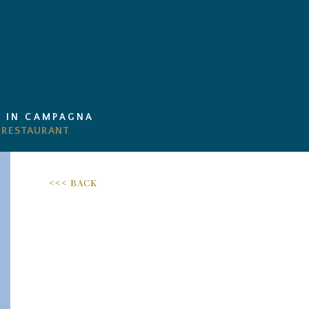
I IN CAMPAGNA
<<< BACK