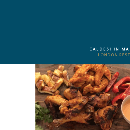
CALDESI IN M