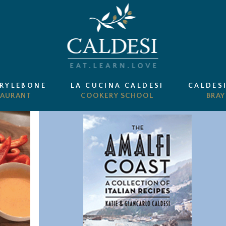
ARYLEBONE
LA CUCINA CALDESI
CALDES