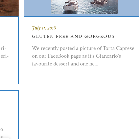
July 11, 2018
GLUTEN FREE AND GORGEOUS
ri-
We recently posted a picture of Torta Caprese
eri-
on our FaceBook page as it's Giancarlo's
.
favourite dessert and one he...
no
is