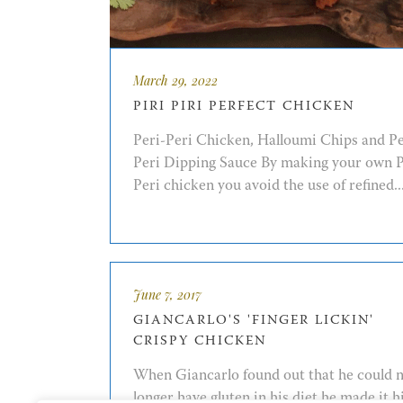
March 29, 2022
PIRI PIRI PERFECT CHICKEN
Peri-Peri Chicken, Halloumi Chips and Pe
Peri Dipping Sauce By making your own P
Peri chicken you avoid the use of refined..
June 7, 2017
GIANCARLO'S 'FINGER LICKIN'
CRISPY CHICKEN
When Giancarlo found out that he could 
longer have gluten in his diet he made it h