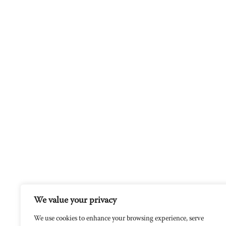
We value your privacy
We use cookies to enhance your browsing experience, serve