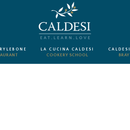
ARYLEBONE
LA CUCINA CALDESI
CALDES