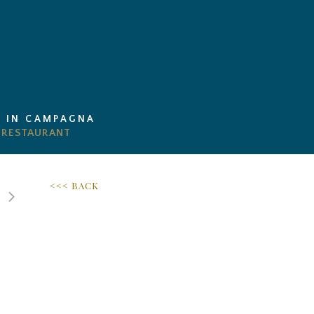
I IN CAMPAGNA
<<< BACK