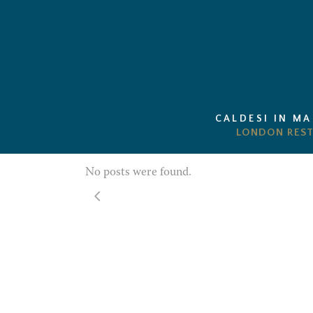
CALDESI IN M
No posts were found.