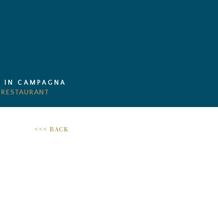
I IN CAMPAGNA
<<< BACK