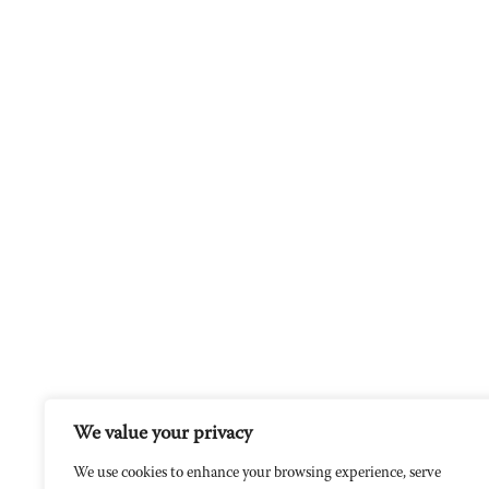
We value your privacy
We use cookies to enhance your browsing experience, serve