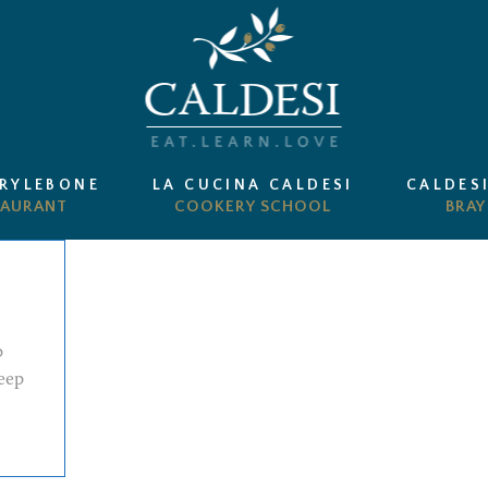
ARYLEBONE
LA CUCINA CALDESI
CALDES
p
eep