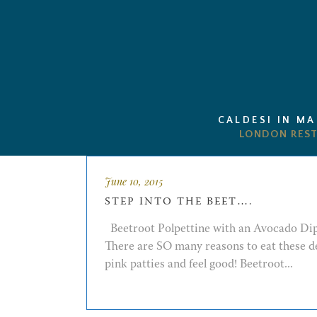
CALDESI IN M
June 10, 2015
STEP INTO THE BEET….
Beetroot Polpettine with an Avocado Di
There are SO many reasons to eat these d
pink patties and feel good! Beetroot...