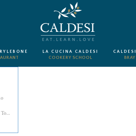
ARYLEBONE
LA CUCINA CALDESI
CALDES
io
To...