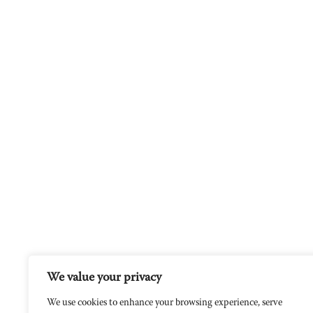
We value your privacy
We use cookies to enhance your browsing experience, serve