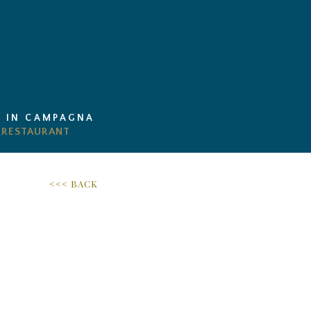
I IN CAMPAGNA
<<< BACK