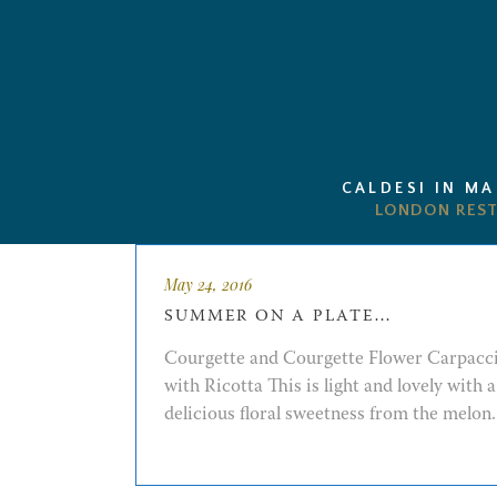
CALDESI IN M
May 24, 2016
SUMMER ON A PLATE…
Courgette and Courgette Flower Carpacc
with Ricotta This is light and lovely with a
delicious floral sweetness from the melon. 