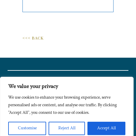
<<< BACK
We value your privacy
© Copyright 2024 Caldesi. All rights reserved I Hosted by
Bracket
Media
We use cookies to enhance your browsing experience, serve
personalised ads or content, and analyse our traffic. By clicking
Privacy Policy
"Accept All", you consent to our use of cookies.
Terms & Conditions
Signup to Newsletter
Customise
Reject All
Accept All
Sitemap