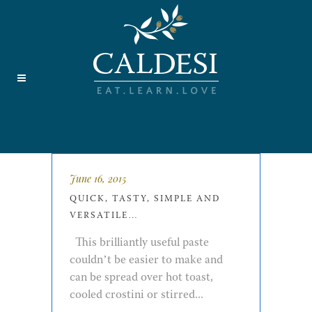
June 16, 2015
QUICK, TASTY, SIMPLE AND
VERSATILE…
This brilliantly useful paste
couldn’t be easier to make and
can be spread over hot toast,
cooled crostini or stirred...