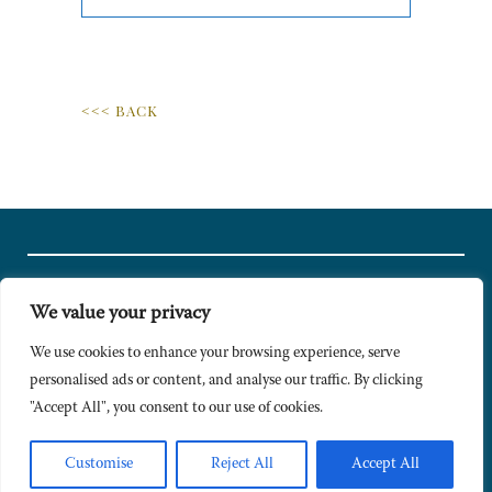
<<< BACK
We value your privacy
© Copyright 2024 Caldesi. All rights reserved I Hosted by
Bracket
Media
We use cookies to enhance your browsing experience, serve
personalised ads or content, and analyse our traffic. By clicking
Privacy Policy
"Accept All", you consent to our use of cookies.
Terms & Conditions
Signup to Newsletter
Customise
Reject All
Accept All
Sitemap