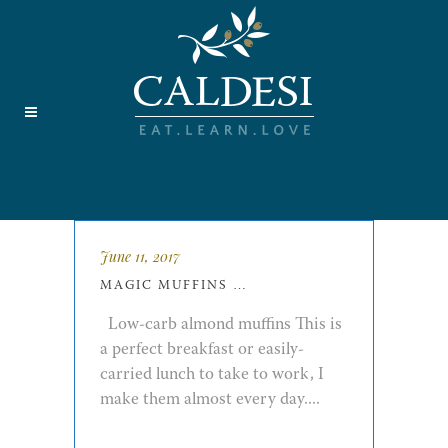
June 11, 2017
MAGIC MUFFINS …
Low-carb almond muffins This is
a perfect breakfast or easily-
carried lunch to take to work, I
make them almost every day....