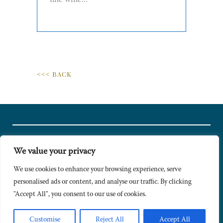
fine wine...
<<< BACK
We value your privacy
© Copyright 2024 Caldesi. All rights reserved I Hosted by
Bracket
Media
We use cookies to enhance your browsing experience, serve
personalised ads or content, and analyse our traffic. By clicking
Privacy Policy
"Accept All", you consent to our use of cookies.
Terms & Conditions
Signup to Newsletter
Customise
Reject All
Accept All