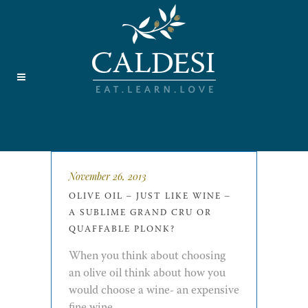
November 26, 2013
OLIVE OIL – JUST LIKE WINE –
A SUBLIME GRAND CRU OR
QUAFFABLE PLONK?
When you think about choosing
an olive oil think about how you
would choose a wine- an expensive