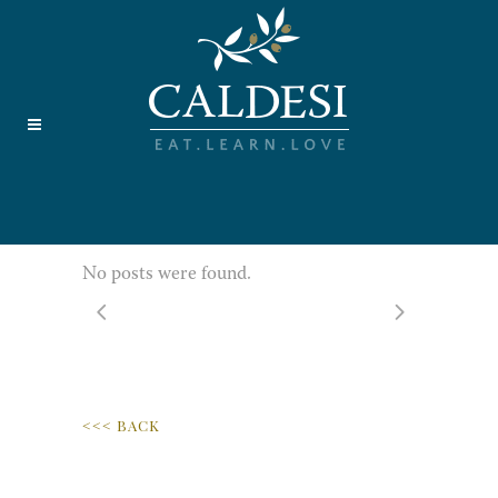
No posts were found.
<<< BACK