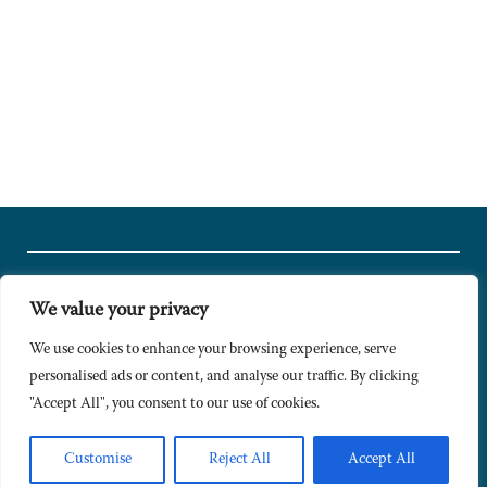
We value your privacy
© Copyright 2024 Caldesi. All rights reserved I Hosted by
Bracket
Media
We use cookies to enhance your browsing experience, serve
personalised ads or content, and analyse our traffic. By clicking
Privacy Policy
"Accept All", you consent to our use of cookies.
Terms & Conditions
Signup to Newsletter
Customise
Reject All
Accept All
Sitemap