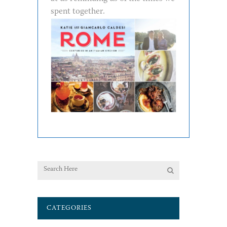
spent together.
CATEGORIES