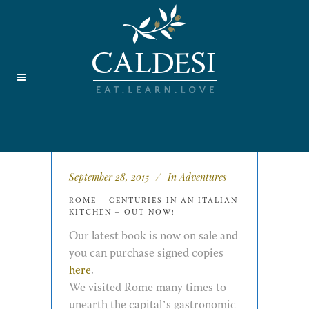
September 28, 2015
In
Adventures
ROME – CENTURIES IN AN ITALIAN
KITCHEN – OUT NOW!
Our latest book is now on sale and
you can purchase signed copies
here
.
We visited Rome many times to
unearth the capital’s gastronomic