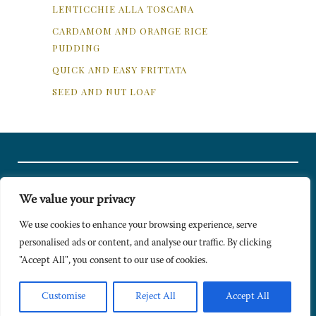
LENTICCHIE ALLA TOSCANA
CARDAMOM AND ORANGE RICE
PUDDING
QUICK AND EASY FRITTATA
SEED AND NUT LOAF
We value your privacy
© Copyright 2024 Caldesi. All rights reserved I Hosted by
Bracket
Media
We use cookies to enhance your browsing experience, serve
personalised ads or content, and analyse our traffic. By clicking
Privacy Policy
"Accept All", you consent to our use of cookies.
Terms & Conditions
Signup to Newsletter
Customise
Reject All
Accept All
Sitemap