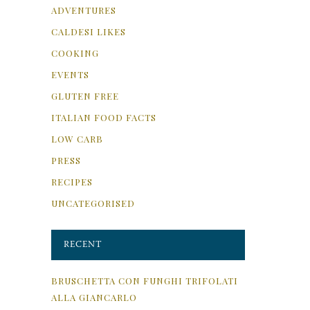
ADVENTURES
CALDESI LIKES
COOKING
EVENTS
GLUTEN FREE
ITALIAN FOOD FACTS
LOW CARB
PRESS
RECIPES
UNCATEGORISED
RECENT
BRUSCHETTA CON FUNGHI TRIFOLATI
ALLA GIANCARLO