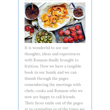
It is wonderful to see our
thoughts, ideas and experiences
with Romans finally brought to
fruition. Now we have a tangible
book in our hands and we can
thumb through the pages
remembering the meetings with
chefs, cooks and Romans who we
now are happy to call friends.
Their faces smile out of the pages
at us reminding us of the times we