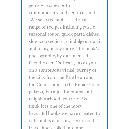
gems – recipes both
contemporary and centuries old.
We selected and tested a vast
range of recipes including rustic
seasonal soups, quick pasta dishes,
slow-cooked joints, indulgent dolci
and many, many more. The book’s
photography, by our talented
friend Helen Cathcart, takes you
on a sumptuous visual journey of
the city, from the Pantheon and
the Colosseum, to the Renaissance
palazzi, Baroque fountains and
neighbourhood trattorie. We
think it is one of the most
beautiful books we have created to
date and is a history, recipe and
travel book rolled into one.